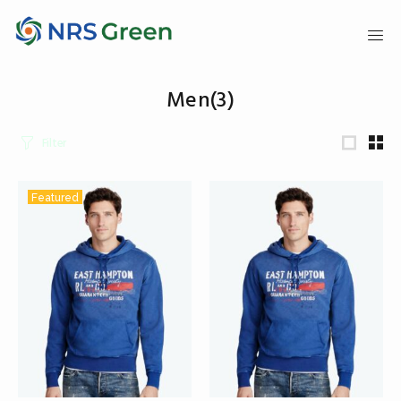
Men
(3)
Filter
Featured