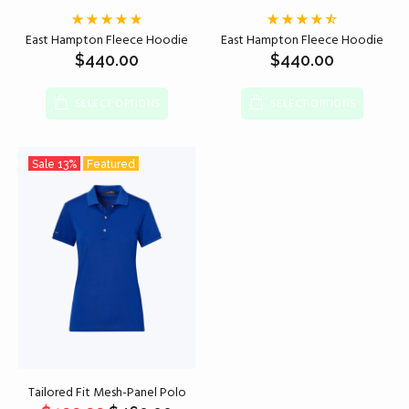
East Hampton Fleece Hoodie
East Hampton Fleece Hoodie
$
440.00
$
440.00
SELECT OPTIONS
SELECT OPTIONS
Sale
13%
Featured
Tailored Fit Mesh-Panel Polo