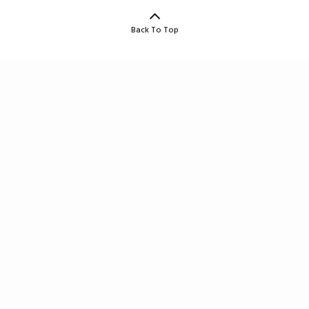
Back To Top