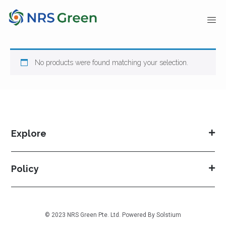
No products were found matching your selection.
Explore
Policy
© 2023 NRS Green Pte. Ltd. Powered By
Solstium