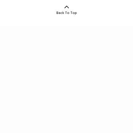
Back To Top