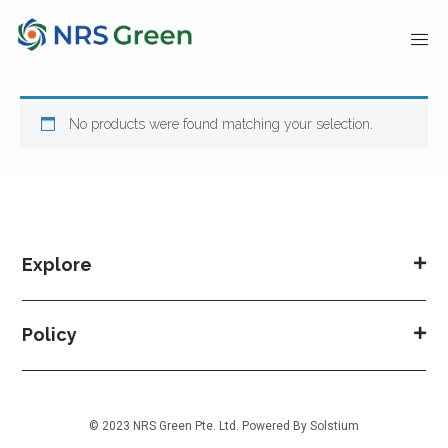
No products were found matching your selection.
Explore
Policy
© 2023 NRS Green Pte. Ltd. Powered By
Solstium