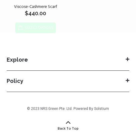
Viscose-Cashmere Scarf
$
440.00
SELECT OPTIONS
Explore
Policy
© 2023 NRS Green Pte. Ltd. Powered By
Solstium
Back To Top