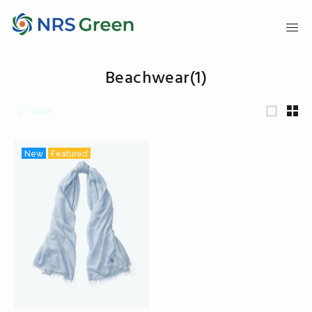
Beachwear
(1)
Filter
New
Featured