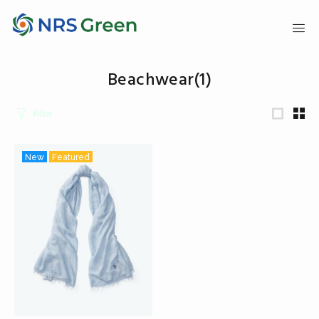
Beachwear
(1)
Filter
New
Featured