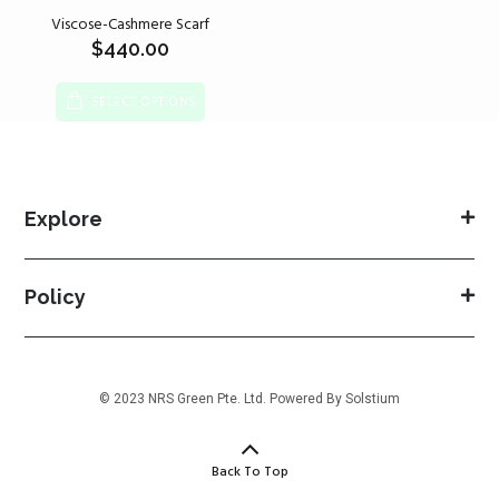
Viscose-Cashmere Scarf
$
440.00
SELECT OPTIONS
Explore
Policy
© 2023 NRS Green Pte. Ltd. Powered By
Solstium
Back To Top