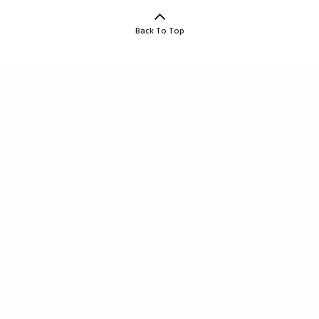
Back To Top