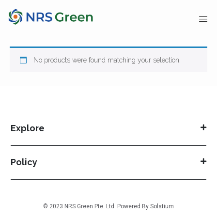
No products were found matching your selection.
Explore
Policy
© 2023 NRS Green Pte. Ltd. Powered By
Solstium