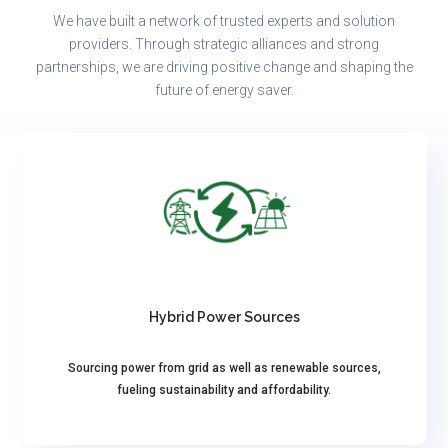
We have built a network of trusted experts and solution
providers. Through strategic alliances and strong
partnerships, we are driving positive change and shaping the
future of energy saver.
Hybrid Power Sources
Sourcing power from grid as well as renewable sources,
fueling sustainability and affordability.