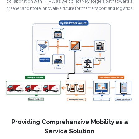
collaboration with THPD, as we collectively forge a path toward a
greener and more innovative future for the transport and logistics
Providing Comprehensive Mobility as a
Service Solution