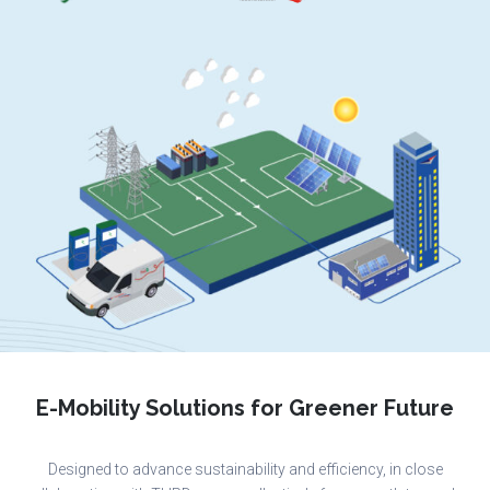
E-Mobility Solutions for Greener Future
Designed to advance sustainability and efficiency, in close