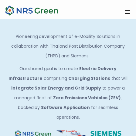
Pioneering development of e-Mobility Solutions in
collaboration with Thailand Post Distribution Company
(THPD) and Siemens.
Our shared goal is to create
Electric Delivery
Infrastructure
comprising
Charging Stations
that will
integrate Solar Energy and Grid Supply
to power a
managed fleet of
Zero Emissions Vehicles (ZEV)
,
backed by
Software Application
for seamless
operations.