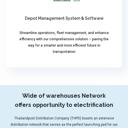
Depot Management System & Software
Streamline operations, fleet management, and enhance
efficiency with our comprehensive solution – paving the
way for a smarter and more efficient future in
transportation
Wide of warehouses Network
offers opportunity to electrification
Thailandpost Distribution Company (THPD) boasts an extensive
distribution network that serves as the perfect launching pad for our