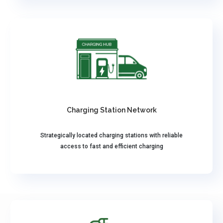
Charging Station Network
Strategically located charging stations with reliable
access to fast and efficient charging