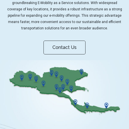
groundbreaking E-Mobility as a Service solutions. With widespread
coverage of key locations, it provides a robust infrastructure as a strong
pipeline for expanding our e-mobility offerings. This strategic advantage
means faster, more convenient access to our sustainable and efficient
transportation solutions for an even broader audience.
Contact Us