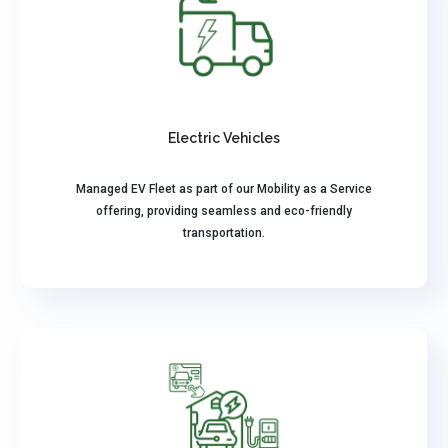
Electric Vehicles
Managed EV Fleet as part of our Mobility as a Service
offering, providing seamless and eco-friendly
transportation.