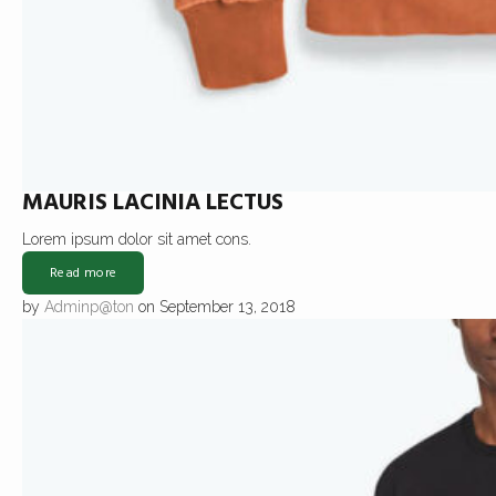
MAURIS LACINIA LECTUS
Lorem ipsum dolor sit amet cons.
Read more
by
Adminp@ton
on September 13, 2018