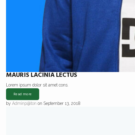
MAURIS LACINIA LECTUS
Lorem ipsum dolor sit amet cons.
Read more
by
Adminp@ton
on September 13, 2018