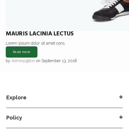
MAURIS LACINIA LECTUS
Lorem ipsum dolor sit amet cons.
Read more
by
Adminp@ton
on September 13, 2018
Explore
Policy