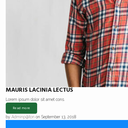
MAURIS LACINIA LECTUS
Lorem ipsum dolor sit amet cons.
Read more
by
Adminp@ton
on September 13, 2018