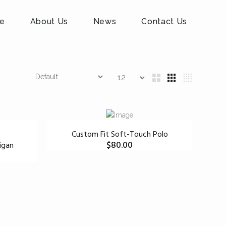
e
About Us
News
Contact Us
Custom Fit Soft-Touch Polo
$
80.00
igan