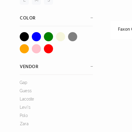
COLOR
Faxon
VENDOR
Gap
Guess
Lacoste
Levi's
Polo
Zara