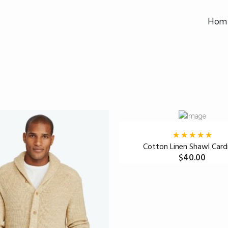
Hom
Cotton Linen Shawl Card
$
40.00