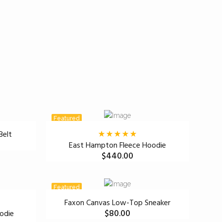
Featured
Belt
East Hampton Fleece Hoodie
$
440.00
Featured
Faxon Canvas Low-Top Sneaker
$
80.00
odie