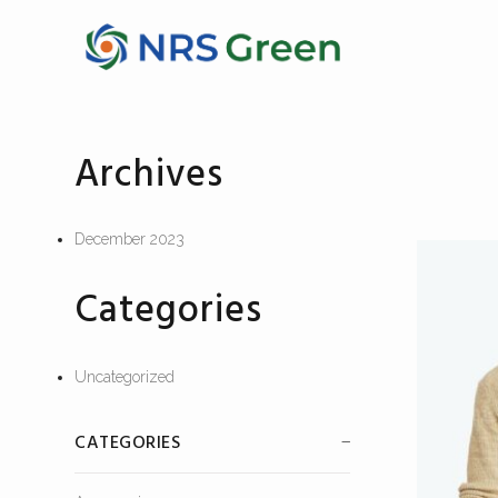
Archives
December 2023
Categories
Uncategorized
CATEGORIES