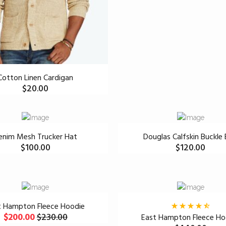
Cotton Linen Cardigan
$
20.00
enim Mesh Trucker Hat
Douglas Calfskin Buckle 
$
100.00
$
120.00
t Hampton Fleece Hoodie
$
200.00
$
230.00
East Hampton Fleece Ho