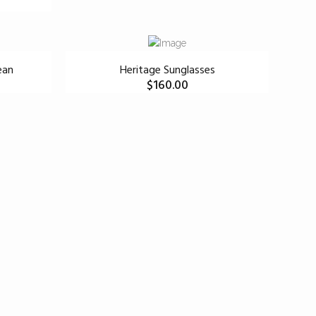
ean
Heritage Sunglasses
$
160.00