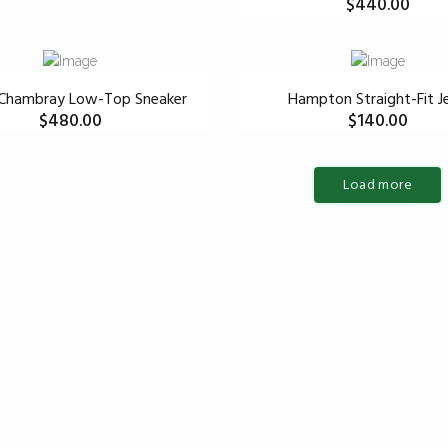
$
440.00
 Chambray Low-Top Sneaker
Hampton Straight-Fit J
$
480.00
$
140.00
Load more