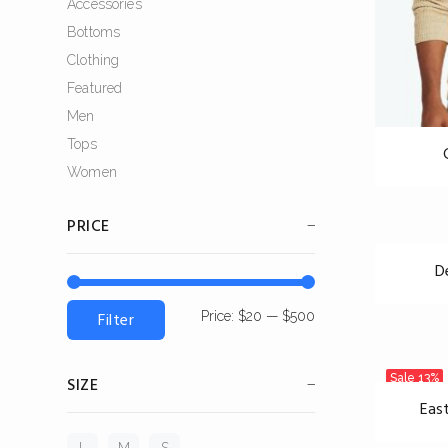
Accessories
Bottoms
Clothing
Featured
Men
Tops
Women
PRICE
D
Filter
Price:
$20
—
$500
Sale
13%
SIZE
Eas
L
M
S