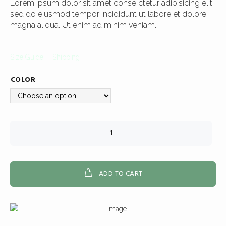
Lorem ipsum dolor sit amet conse ctetur adipisicing elit,
sed do eiusmod tempor incididunt ut labore et dolore
magna aliqua. Ut enim ad minim veniam.
Size Guide
Shipping
COLOR
ADD TO CART