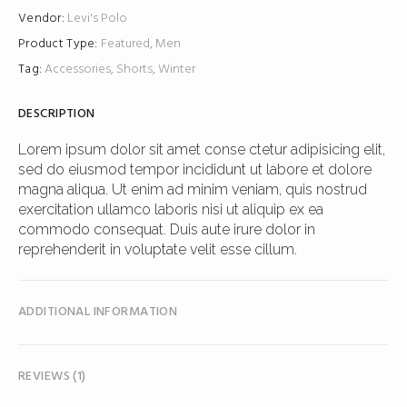
Vendor:
Levi's
Polo
Product Type:
Featured
,
Men
Tag:
Accessories
,
Shorts
,
Winter
DESCRIPTION
Lorem ipsum dolor sit amet conse ctetur adipisicing elit,
sed do eiusmod tempor incididunt ut labore et dolore
magna aliqua. Ut enim ad minim veniam, quis nostrud
exercitation ullamco laboris nisi ut aliquip ex ea
commodo consequat. Duis aute irure dolor in
reprehenderit in voluptate velit esse cillum.
ADDITIONAL INFORMATION
REVIEWS (1)