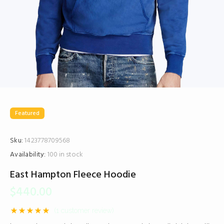
Featured
Sku:
1423778709568
Availability:
100 in stock
East Hampton Fleece Hoodie
$
440.00
(
1
customer review)