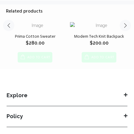
Related products
Prima Cotton Sweater
Modern Tech Knit Backpack
$
280.00
$
200.00
ADD TO CART
ADD TO CART
Explore
Policy