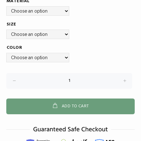
MATERIAL
SIZE
COLOR
ADD TO CART