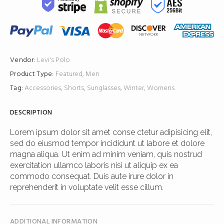
Vendor:
Levi's
Polo
Product Type:
Featured
,
Men
Tag:
Accessories
,
Shorts
,
Sunglasses
,
Winter
,
Womens
DESCRIPTION
Lorem ipsum dolor sit amet conse ctetur adipisicing elit,
sed do eiusmod tempor incididunt ut labore et dolore
magna aliqua. Ut enim ad minim veniam, quis nostrud
exercitation ullamco laboris nisi ut aliquip ex ea
commodo consequat. Duis aute irure dolor in
reprehenderit in voluptate velit esse cillum.
ADDITIONAL INFORMATION