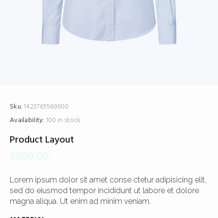
Sku:
1423765569600
Availability:
100 in stock
Product Layout
$
500.00
Lorem ipsum dolor sit amet conse ctetur adipisicing elit,
sed do eiusmod tempor incididunt ut labore et dolore
magna aliqua. Ut enim ad minim veniam.