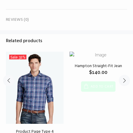
REVIEWS (0)
Related products
Sale
32%
Hampton Straight-Fit Jean
$
140.00
ADD TO CART
Product Page Type 4