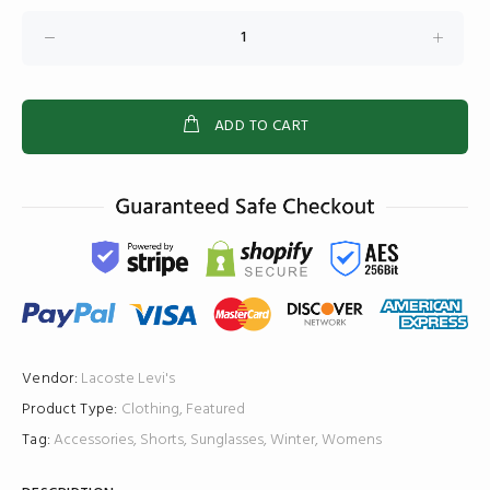
ADD TO CART
Vendor:
Lacoste
Levi's
Product Type:
Clothing
,
Featured
Tag:
Accessories
,
Shorts
,
Sunglasses
,
Winter
,
Womens