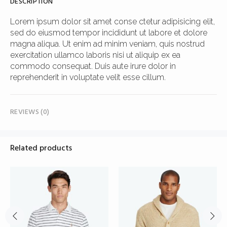
DESCRIPTION
Lorem ipsum dolor sit amet conse ctetur adipisicing elit,
sed do eiusmod tempor incididunt ut labore et dolore
magna aliqua. Ut enim ad minim veniam, quis nostrud
exercitation ullamco laboris nisi ut aliquip ex ea
commodo consequat. Duis aute irure dolor in
reprehenderit in voluptate velit esse cillum.
REVIEWS (0)
Related products