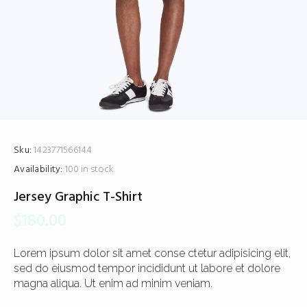
Sku:
1423771566144
Availability:
100 in stock
Jersey Graphic T-Shirt
$
180.00
Lorem ipsum dolor sit amet conse ctetur adipisicing elit,
sed do eiusmod tempor incididunt ut labore et dolore
magna aliqua. Ut enim ad minim veniam.