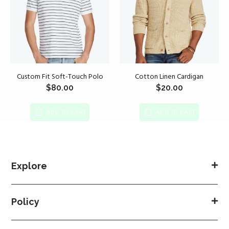
Custom Fit Soft-Touch Polo
Cotton Linen Cardigan
$
80.00
$
20.00
ADD TO CART
ADD TO CART
Explore
Policy