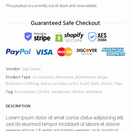
This product is currently out of stock and unavailable.
Vendor:
Gap
Guess
Product Type:
Accessories
,
Awesome
,
Beachwear
,
Beige
,
Bottoms
,
Clothing
,
Jeans
,
Lacoste
,
Levi's
,
Scarf
,
Shirt
,
Shoes
,
Tops
Tag:
Accessories
,
Shorts
,
Sunglasses
,
Winter
,
Womens
DESCRIPTION
Lorem ipsum dolor sit amet conse ctetur adipisicing elit,
sed do eiusmod tempor incididunt ut labore et dolore
magna aliqua. Ut enim ad minim veniam, quis nostrud