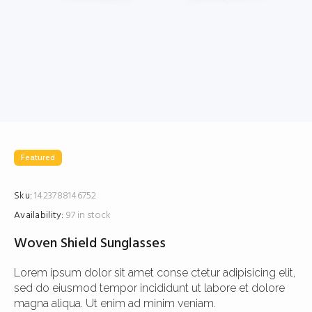
Featured
Sku:
1423788146752
Availability:
97 in stock
Woven Shield Sunglasses
Lorem ipsum dolor sit amet conse ctetur adipisicing elit,
sed do eiusmod tempor incididunt ut labore et dolore
magna aliqua. Ut enim ad minim veniam.