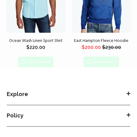
Ocean Wash Linen Sport Shirt
East Hampton Fleece Hoodie
$
220.00
$
200.00
$
230.00
ADD TO CART
ADD TO CART
Explore
Policy