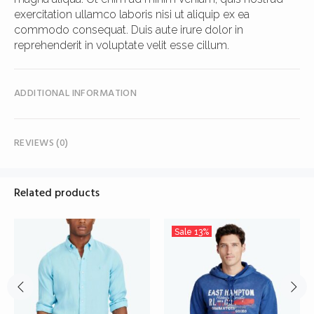
exercitation ullamco laboris nisi ut aliquip ex ea
commodo consequat. Duis aute irure dolor in
reprehenderit in voluptate velit esse cillum.
ADDITIONAL INFORMATION
REVIEWS (0)
Related products
Sale
13%